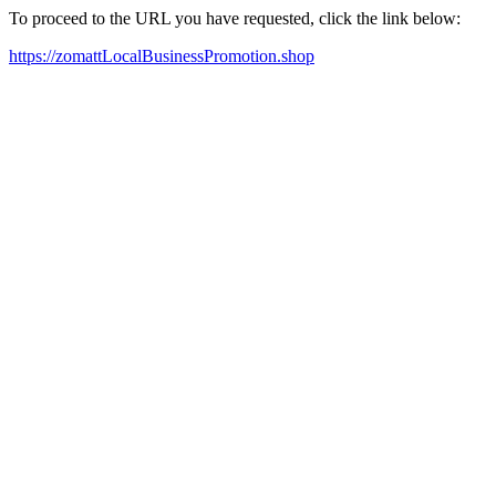
To proceed to the URL you have requested, click the link below:
https://zomattLocalBusinessPromotion.shop