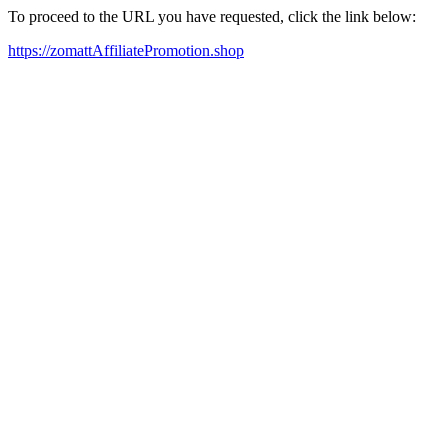
To proceed to the URL you have requested, click the link below:
https://zomattAffiliatePromotion.shop