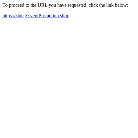
To proceed to the URL you have requested, click the link below:
https://zlutagEventPromotion.shop