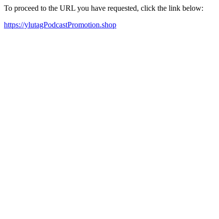
To proceed to the URL you have requested, click the link below:
https://ylutagPodcastPromotion.shop