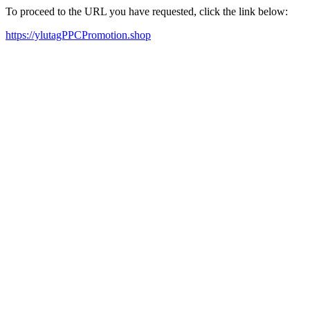
To proceed to the URL you have requested, click the link below:
https://ylutagPPCPromotion.shop