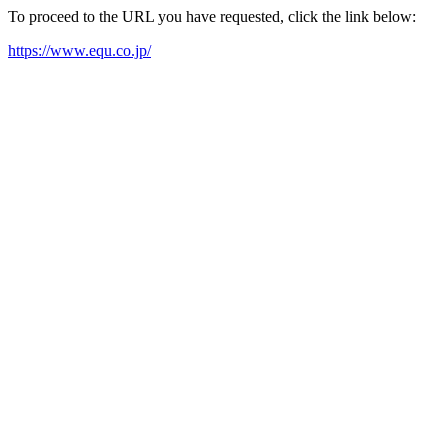
To proceed to the URL you have requested, click the link below:
https://www.equ.co.jp/