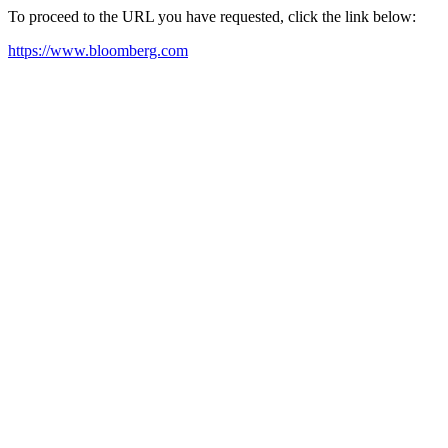
To proceed to the URL you have requested, click the link below:
https://www.bloomberg.com