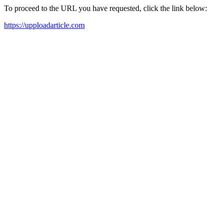
To proceed to the URL you have requested, click the link below:
https://upploadarticle.com