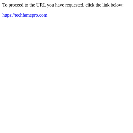
To proceed to the URL you have requested, click the link below:
https://techfamepro.com