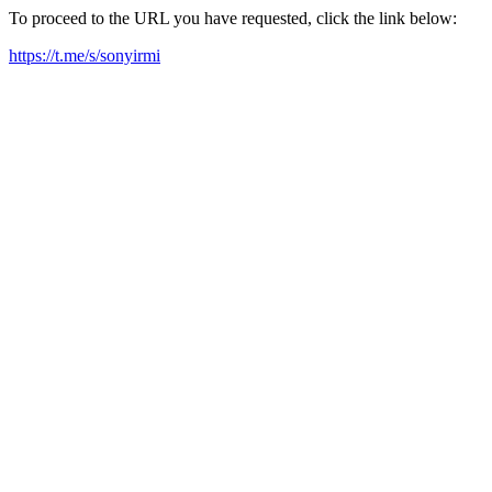
To proceed to the URL you have requested, click the link below:
https://t.me/s/sonyirmi