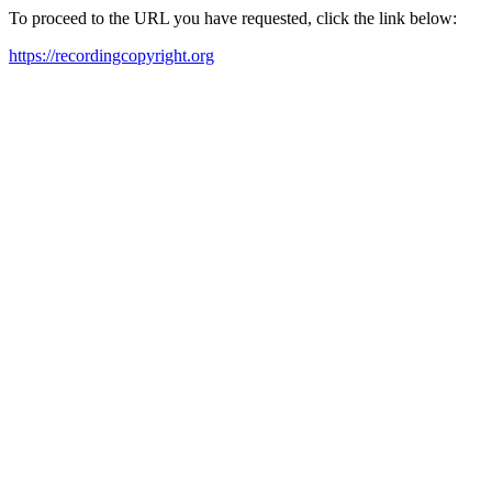
To proceed to the URL you have requested, click the link below:
https://recordingcopyright.org