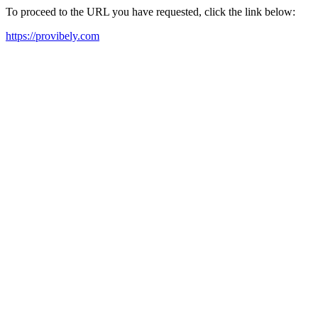
To proceed to the URL you have requested, click the link below:
https://provibely.com