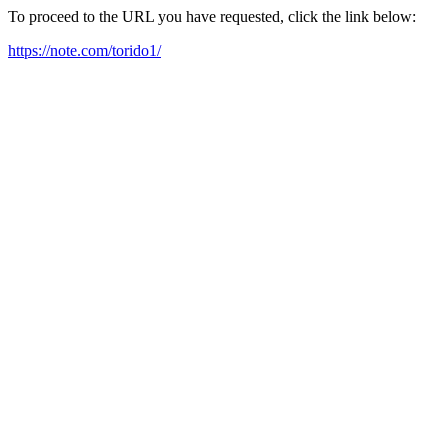
To proceed to the URL you have requested, click the link below:
https://note.com/torido1/