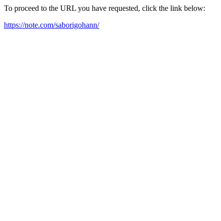
To proceed to the URL you have requested, click the link below:
https://note.com/saborigohann/