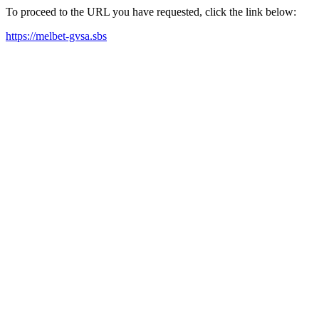
To proceed to the URL you have requested, click the link below:
https://melbet-gvsa.sbs