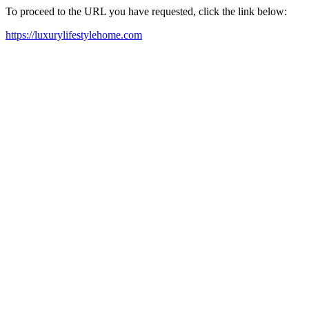
To proceed to the URL you have requested, click the link below:
https://luxurylifestylehome.com