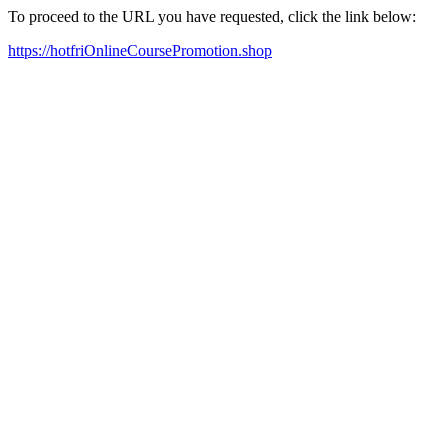
To proceed to the URL you have requested, click the link below:
https://hotfriOnlineCoursePromotion.shop