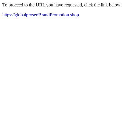
To proceed to the URL you have requested, click the link below:
https://globalproseoBrandPromotion.shop