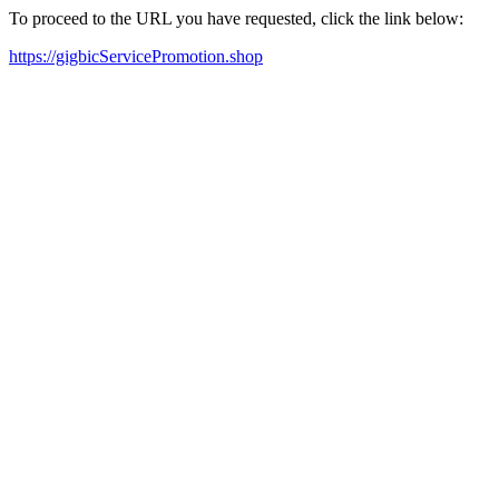
To proceed to the URL you have requested, click the link below:
https://gigbicServicePromotion.shop