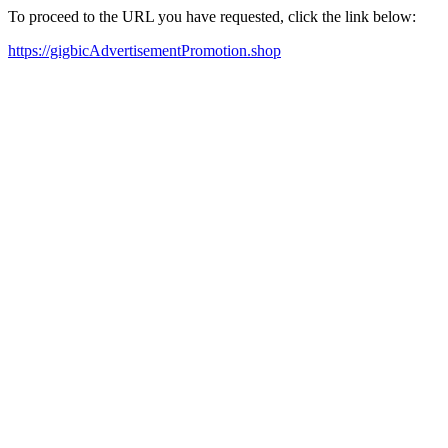
To proceed to the URL you have requested, click the link below:
https://gigbicAdvertisementPromotion.shop