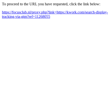
To proceed to the URL you have requested, click the link below:
https://focusclub.nl/proxy.php?link=https://kwork.com/search-displ
tracking-via-gtm?ref=11268055