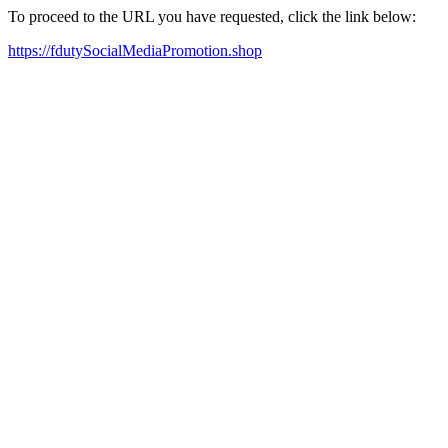
To proceed to the URL you have requested, click the link below:
https://fdutySocialMediaPromotion.shop