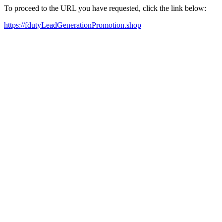
To proceed to the URL you have requested, click the link below:
https://fdutyLeadGenerationPromotion.shop