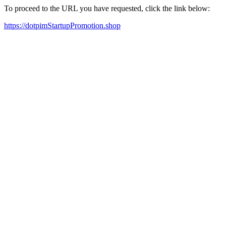
To proceed to the URL you have requested, click the link below:
https://dotpimStartupPromotion.shop