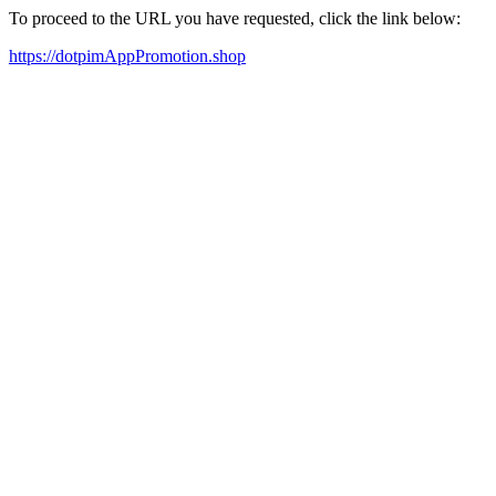
To proceed to the URL you have requested, click the link below:
https://dotpimAppPromotion.shop