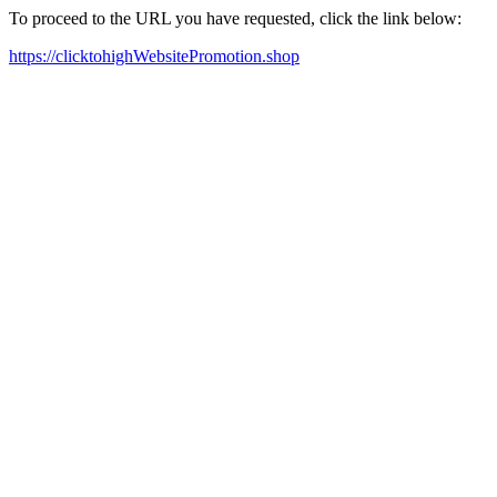
To proceed to the URL you have requested, click the link below:
https://clicktohighWebsitePromotion.shop