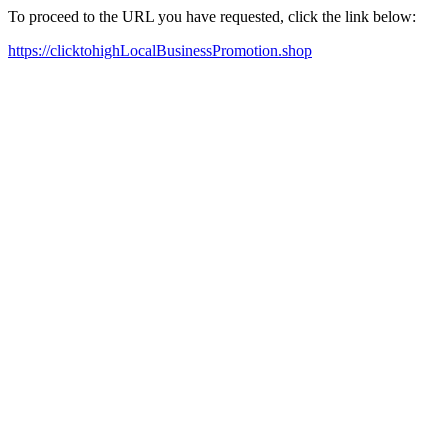
To proceed to the URL you have requested, click the link below:
https://clicktohighLocalBusinessPromotion.shop