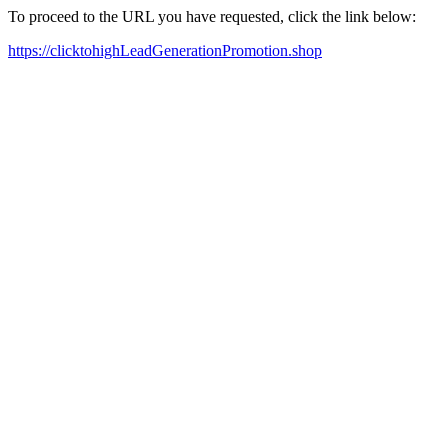
To proceed to the URL you have requested, click the link below:
https://clicktohighLeadGenerationPromotion.shop