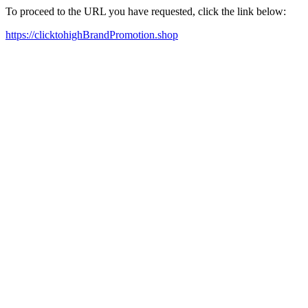
To proceed to the URL you have requested, click the link below:
https://clicktohighBrandPromotion.shop