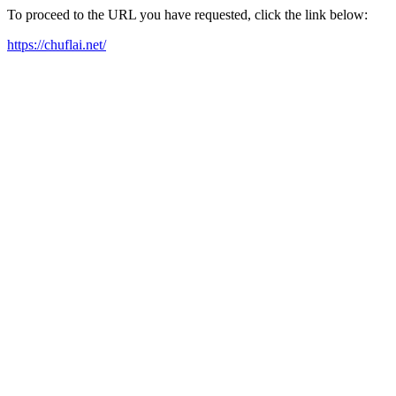
To proceed to the URL you have requested, click the link below:
https://chuflai.net/