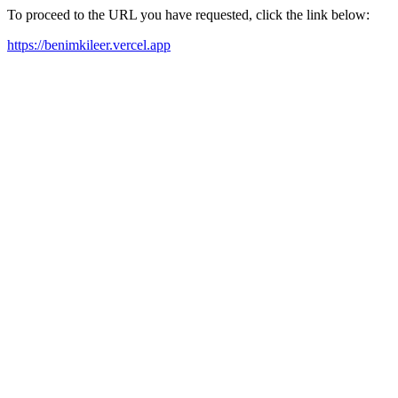
To proceed to the URL you have requested, click the link below:
https://benimkileer.vercel.app