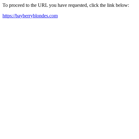
To proceed to the URL you have requested, click the link below:
https://bayberryblondes.com