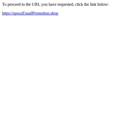
To proceed to the URL you have requested, click the link below:
https://apsozEmailPromotion.shop