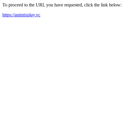
To proceed to the URL you have requested, click the link below:
https://animixplay.vc