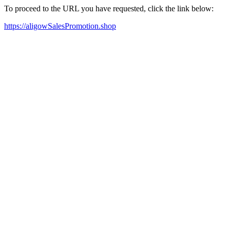
To proceed to the URL you have requested, click the link below:
https://aligowSalesPromotion.shop