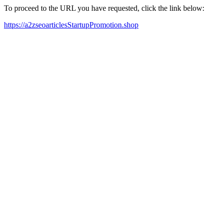
To proceed to the URL you have requested, click the link below:
https://a2zseoarticlesStartupPromotion.shop