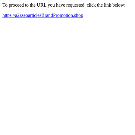
To proceed to the URL you have requested, click the link below:
https://a2zseoarticlesBrandPromotion.shop