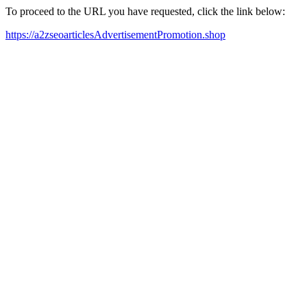
To proceed to the URL you have requested, click the link below:
https://a2zseoarticlesAdvertisementPromotion.shop