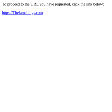
To proceed to the URL you have requested, click the link below:
https://Thefameblogs.com