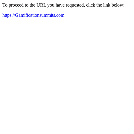
To proceed to the URL you have requested, click the link below:
https://Gamificationsummits.com