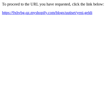
To proceed to the URL you have requested, click the link below:
https://9xhvbg-qz.myshopify.com/blogs/uutiset/yeni-geldi