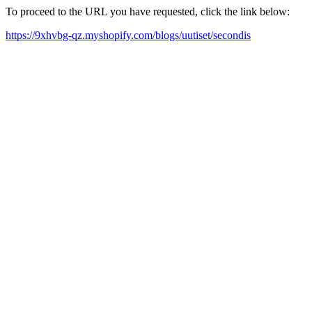
To proceed to the URL you have requested, click the link below:
https://9xhvbg-qz.myshopify.com/blogs/uutiset/secondis